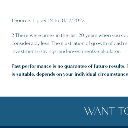
1 Source: Lipper IM to 31/12/2022.
2 There were times in the last 20 years when you cou
considerably less. The illustration of growth of cash
investments/savings-and-investments-calculator
.
Past performance is no guarantee of future results. 
is suitable, depends on your individual circumstance
WANT T