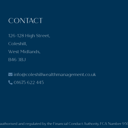
CONTACT
126-128 High Street,
Coleshill,
West Midlands,
B46 3BJ
info@coleshillwealthmanagement.co.uk
01675 622 445
is authorised and regulated by the Financial Conduct Authority. FCA Number 95