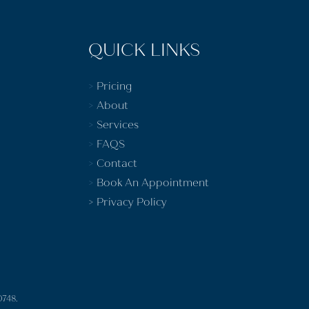
QUICK LINKS
>
Pricing
>
About
>
Services
>
FAQS
>
Contact
>
Book An Appointment
>
Privacy Policy
0748.