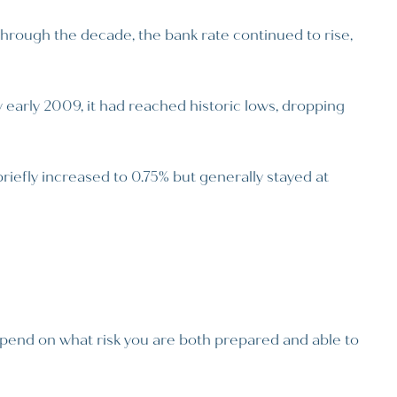
through the decade, the bank rate continued to rise,
y early 2009, it had reached historic lows, dropping
riefly increased to 0.75% but generally stayed at
depend on what risk you are both prepared and able to