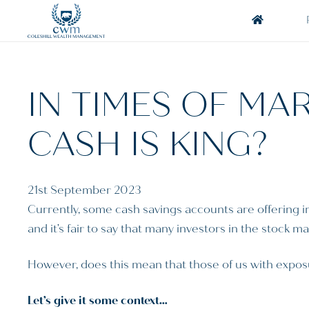
IN TIMES OF MAR
CASH IS KING?
21st September 2023
Currently, some cash savings accounts are offering i
and it’s fair to say that many investors in the stock 
However, does this mean that those of us with exposu
Let’s give it some context…