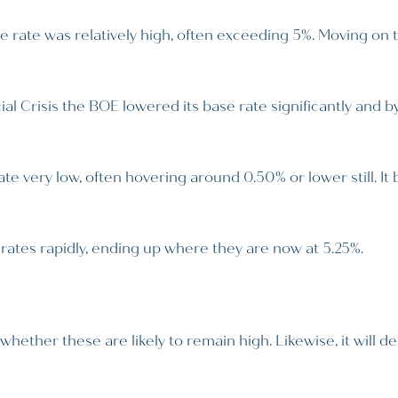
e rate was relatively high, often exceeding 5%. Moving on 
al Crisis the BOE lowered its base rate significantly and b
 very low, often hovering around 0.50% or lower still. It b
rates rapidly, ending up where they are now at 5.25%.
whether these are likely to remain high. Likewise, it will 