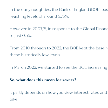
In the early noughties, the Bank of England (BOE) bas
reaching levels of around 5.75%.
However, in 2007/8, in response to the Global Financi
to just 0.5%.
From 2010 through to 2022, the BOE kept the base rate
these historically low levels.
In March 2022, we started to see the BOE increasing 
So, what does this mean for savers?
It partly depends on how you view interest rates and 
take.