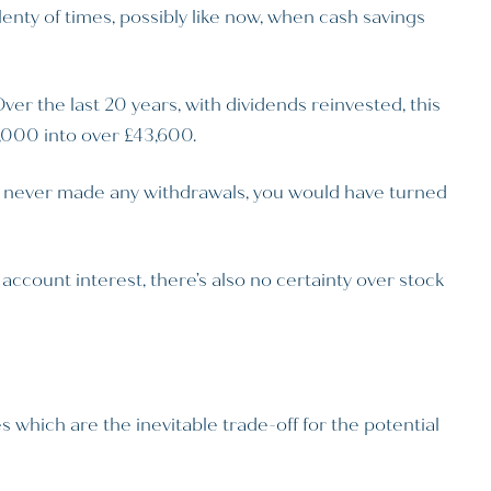
nty of times, possibly like now, when cash savings
r the last 20 years, with dividends reinvested, this
0,000 into over £43,600.
 never made any withdrawals, you would have turned
account interest, there’s also no certainty over stock
 which are the inevitable trade-off for the potential