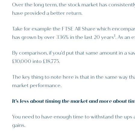
Over the long term, the stock market has consistentl
have provided a better return.
Take for example the FTSE All Share which encompass
1
has grown by over 336% in the last 20 years
. As an 
By comparison, if you’d put that same amount in a sav
£10,000 into £18,775.
The key thing to note here is that in the same way tha
market performance.
It’s less about timing the market and more about tim
You need to have enough time to withstand the ups and
gains.