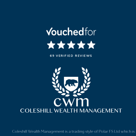
69 VERIFIED REVIEWS
Coleshill Wealth Management is a trading style of Polar FS Ltd which 