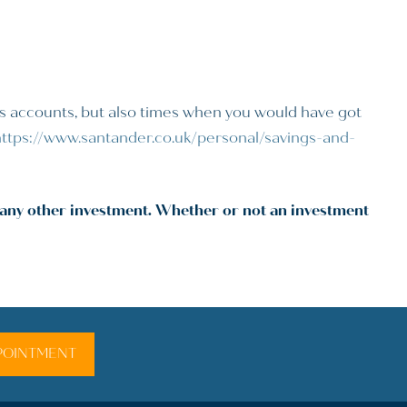
gs accounts, but also times when you would have got
https://www.santander.co.uk/personal/savings-and-
r any other investment. Whether or not an investment
POINTMENT