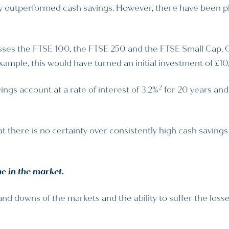
y outperformed cash savings. However, there have been ple
es the FTSE 100, the FTSE 250 and the FTSE Small Cap. Ove
example, this would have turned an initial investment of £1
2
ings account at a rate of interest of 3.2%
for 20 years and
t there is no certainty over consistently high cash savings 
e in the market.
 downs of the markets and the ability to suffer the losses