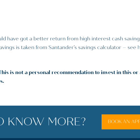
ld have got a better return from high interest cash savin
 savings is taken from Santander’s savings calculator – see
This is not a personal recommendation to invest in this o
s.
O KNOW MORE?
BOOK AN AP