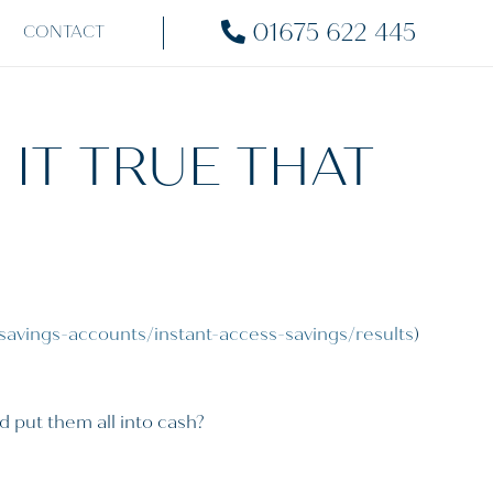
01675 622 445
CONTACT
S IT TRUE THAT
savings-accounts/instant-access-savings/results
)
d put them all into cash?