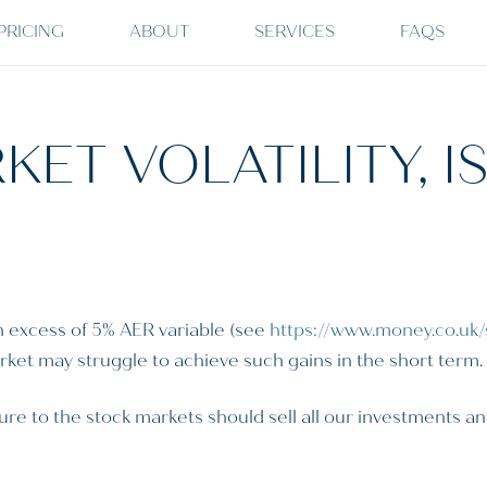
PRICING
ABOUT
SERVICES
FAQS
KET VOLATILITY, I
n excess of 5% AER variable (see
https://www.money.co.uk/
market may struggle to achieve such gains in the short term.
re to the stock markets should sell all our investments an