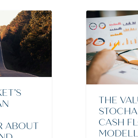
ET’S
THE VAL
AN
STOCHA
CASH F
R ABOUT
MODELL
AND