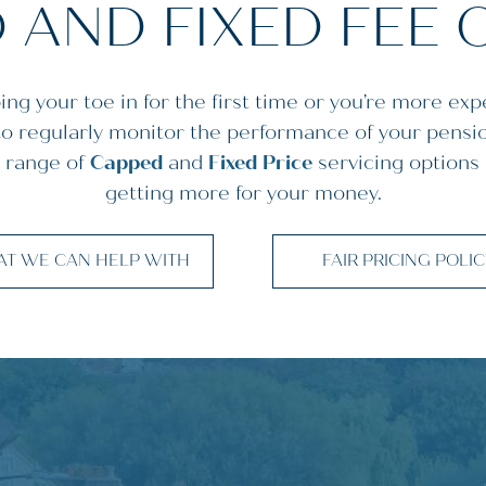
 AND FIXED FEE 
ng your toe in for the first time or you’re more exp
 to regularly monitor the performance of your pensi
 range of
Capped
and
Fixed Price
servicing options
getting more for your money.
T WE CAN HELP WITH
FAIR PRICING POLI