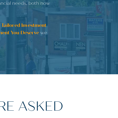
nancial needs, both now
a
Tailored Investment
ment You Deserve
we
RE ASKED