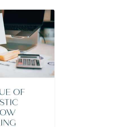
UE OF
STIC
LOW
ING