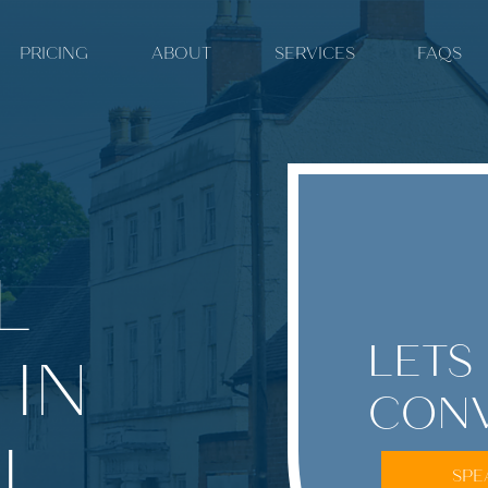
PRICING
ABOUT
SERVICES
FAQS
L
LETS
 IN
CONV
L.
SPE