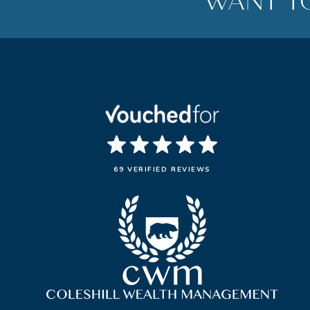
WANT T
69 VERIFIED REVIEWS