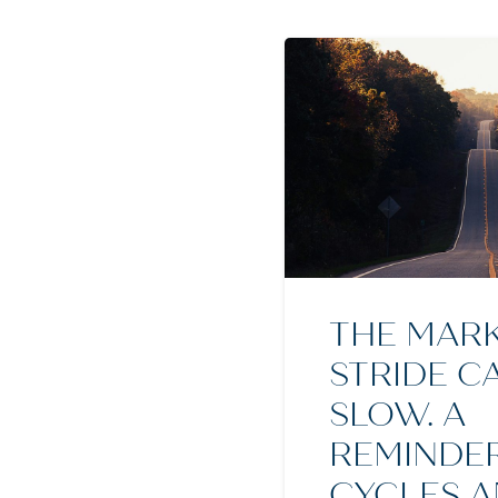
THE MARK
STRIDE C
SLOW. A
REMINDE
CYCLES 