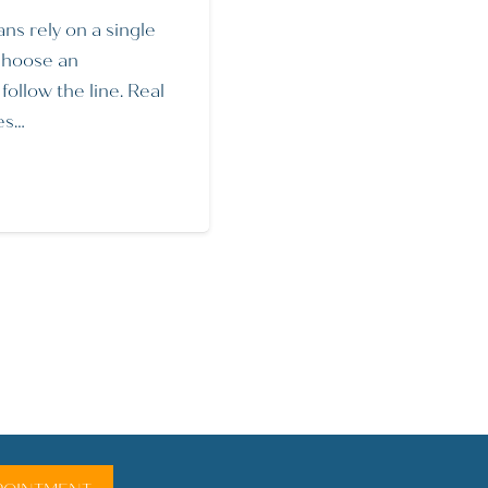
ans rely on a single
choose an
ollow the line. Real
es…