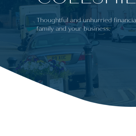
Thoughtful and unhurried financia
family and your business.