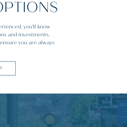
OPTIONS
erienced, you’ll know
ons and investments.
 ensure you are always
CY