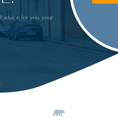
l advice for you, your