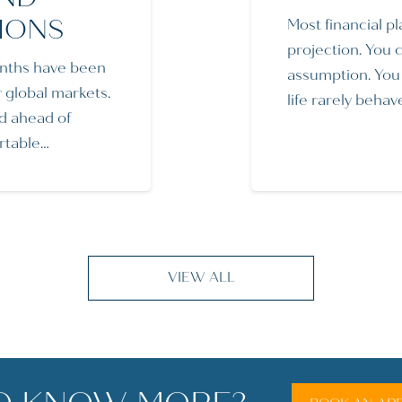
IONS
Most financial pl
projection. You 
nths have been
assumption. You f
r global markets.
life rarely behav
d ahead of
ortable…
VIEW ALL