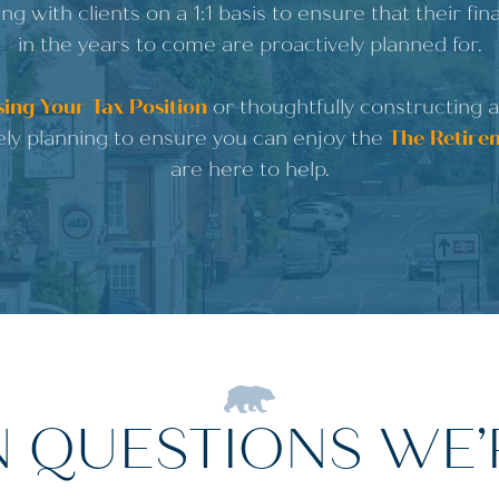
ng with clients on a 1:1 basis to ensure that their fi
in the years to come are proactively planned for.
ing Your Tax Position
or thoughtfully constructing 
ely planning to ensure you can enjoy the
The Retire
are here to help.
QUESTIONS WE’