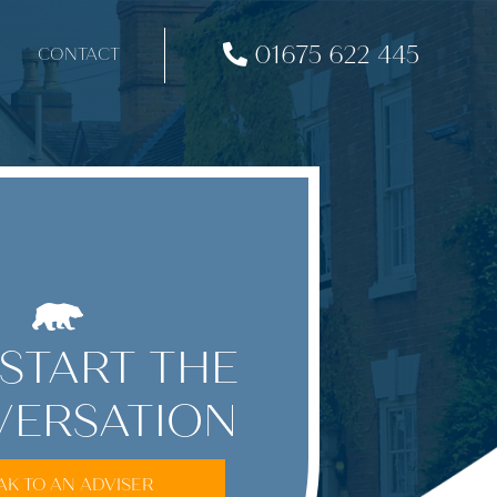
01675 622 445
CONTACT
 START THE
ERSATION
AK TO AN ADVISER