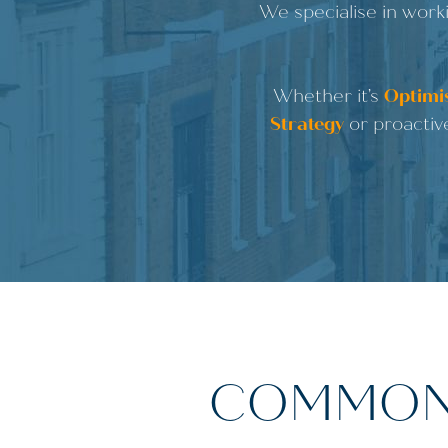
We specialise in worki
Whether it’s
Optimis
Strategy
or proactiv
COMMON 