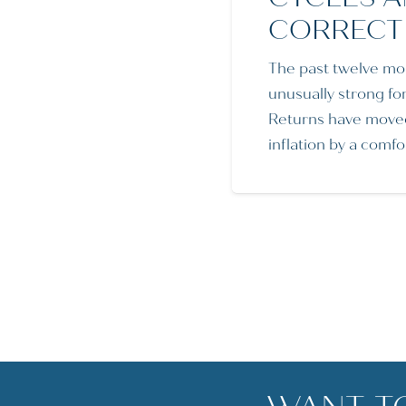
CORRECT
The past twelve mo
unusually strong fo
Returns have move
inflation by a comf