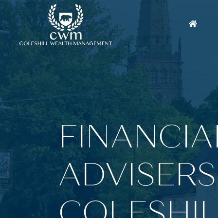
FINANCIA
ADVISERS
COLESHIL