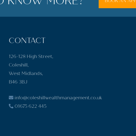
O KNOW MORE?
BOOK AN AP
CONTACT
126-128 High Street,
Coleshill,
West Midlands,
B46 3BJ
info@coleshillwealthmanagement.co.uk
01675 622 445