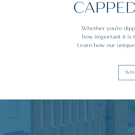
CAPPED
Whether you’re dippi
how important it is
Learn how our unique
WHA