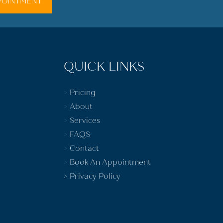
POINTMENT
QUICK LINKS
>
Pricing
>
About
>
Services
>
FAQS
>
Contact
>
Book An Appointment
>
Privacy Policy