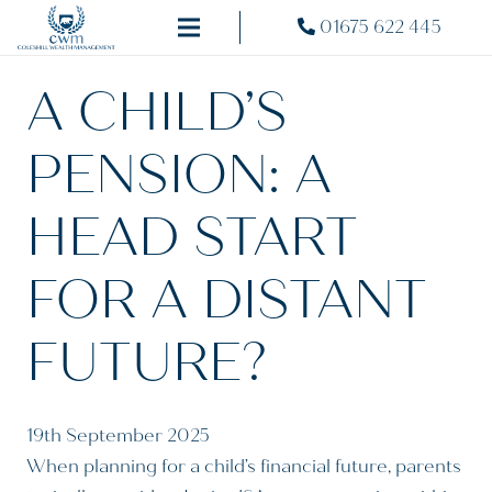
01675 622 445
A CHILD’S
PENSION: A
HEAD START
FOR A DISTANT
FUTURE?
19th September 2025
When planning for a child’s financial future, parents