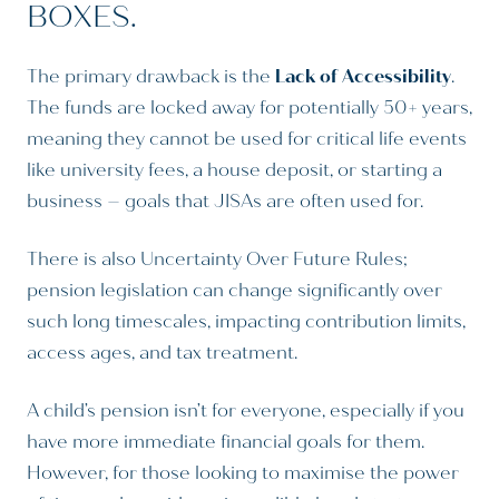
BOXES.
The primary drawback is the
Lack of Accessibility
.
The funds are locked away for potentially 50+ years,
meaning they cannot be used for critical life events
like university fees, a house deposit, or starting a
business – goals that JISAs are often used for.
There is also Uncertainty Over Future Rules;
pension legislation can change significantly over
such long timescales, impacting contribution limits,
access ages, and tax treatment.
A child’s pension isn’t for everyone, especially if you
have more immediate financial goals for them.
However, for those looking to maximise the power