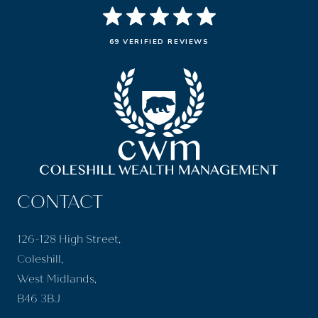
69 VERIFIED REVIEWS
CONTACT
126-128 High Street,
Coleshill,
West Midlands,
B46 3BJ