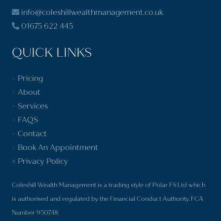
info@coleshillwealthmanagement.co.uk
01675 622 445
QUICK LINKS
>
Pricing
>
About
>
Services
>
FAQS
>
Contact
>
Book An Appointment
>
Privacy Policy
Coleshill Wealth Management is a trading style of Polar FS Ltd which
is authorised and regulated by the Financial Conduct Authority. FCA
Number 950748.