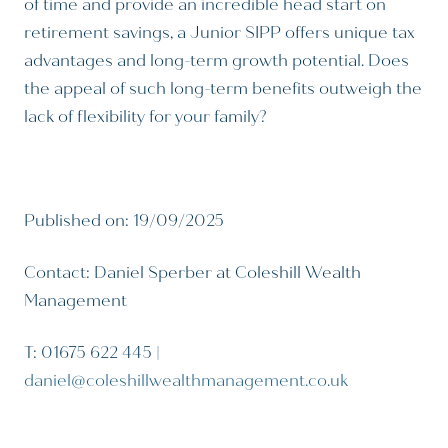
of time and provide an incredible head start on
retirement savings, a Junior SIPP offers unique tax
advantages and long-term growth potential. Does
the appeal of such long-term benefits outweigh the
lack of flexibility for your family?
Published on: 19/09/2025
Contact: Daniel Sperber at Coleshill Wealth
Management
T: 01675 622 445 |
daniel@coleshillwealthmanagement.co.uk