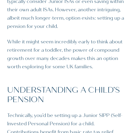
typically consider Junior ISAs or even saving within
their own adult ISAs. However, another intriguing,
albeit much longer-term, option exists: setting up a
pension for your child.
While it might seem incredibly early to think about
retirement for a toddler, the power of compound
growth over many decades makes this an option
worth exploring for some UK families.
UNDERSTANDING A CHILD’S
PENSION
Technically, you’d be setting up a Junior SIPP (Self-
Invested Personal Pension) for a child.
Contributions benefit from basic rate tax relief,