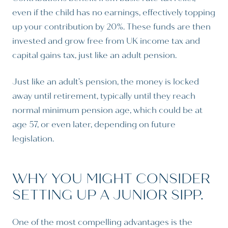
even if the child has no earnings, effectively topping
up your contribution by 20%. These funds are then
invested and grow free from UK income tax and
capital gains tax, just like an adult pension.
Just like an adult’s pension, the money is locked
away until retirement, typically until they reach
normal minimum pension age, which could be at
age 57, or even later, depending on future
legislation.
WHY YOU MIGHT CONSIDER
SETTING UP A JUNIOR SIPP.
One of the most compelling advantages is the