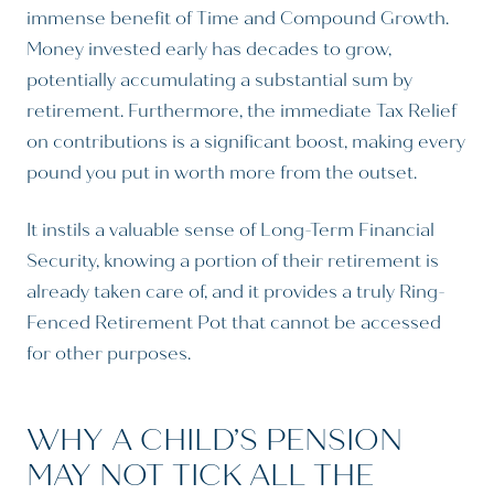
immense benefit of Time and Compound Growth.
Money invested early has decades to grow,
potentially accumulating a substantial sum by
retirement. Furthermore, the immediate Tax Relief
on contributions is a significant boost, making every
pound you put in worth more from the outset.
It instils a valuable sense of Long-Term Financial
Security, knowing a portion of their retirement is
already taken care of, and it provides a truly Ring-
Fenced Retirement Pot that cannot be accessed
for other purposes.
WHY A CHILD’S PENSION
MAY NOT TICK ALL THE