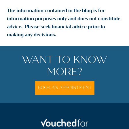
The information contained in the blog is for
information purposes only and does not constitute
advice. Please seek financial advice prior to
making any decisions.
WANT TO KNOW
MORE?
BOOK AN APPOINTMENT